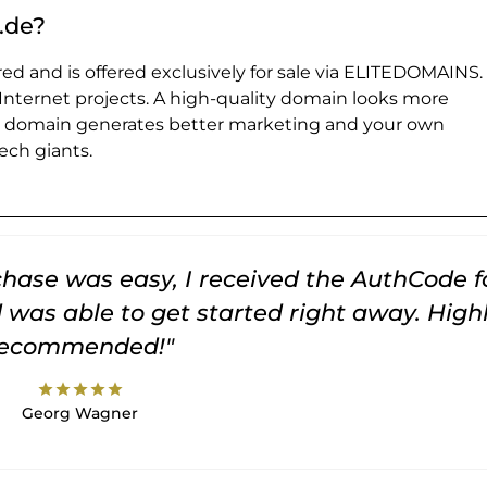
.de?
ed and is offered exclusively for sale via ELITEDOMAINS.
 Internet projects. A high-quality domain looks more
e domain generates better marketing and your own
ch giants.
rchase was easy, I received the AuthCode f
was able to get started right away. High
recommended!"
star
star
star
star
star
Georg Wagner