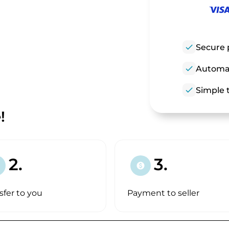
check
Secure 
check
Automat
check
Simple t
!
2.
3.
paid
sfer to you
Payment to seller