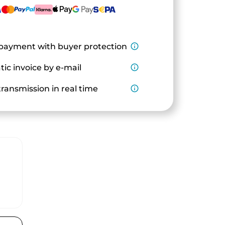
payment with buyer protection
info_outline
ic invoice by e-mail
info_outline
ransmission in real time
info_outline