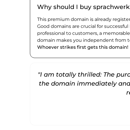
Why should I buy sprachwerk
This premium domain is already register
Good domains are crucial for successful
professional to customers, a memorabl
domain makes you independent from te
Whoever strikes first gets this domain!
"I am totally thrilled: The pu
the domain immediately and 