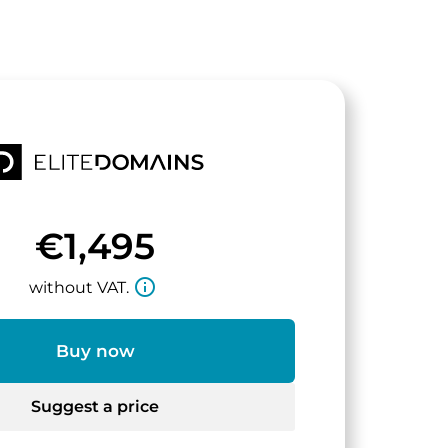
€1,495
info_outline
without VAT.
Buy now
Suggest a price