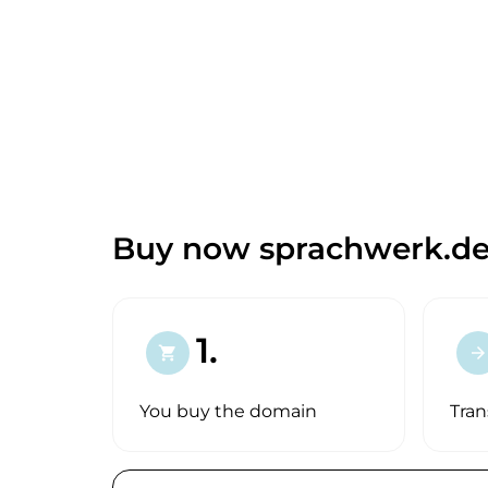
Buy now sprachwerk.de
1.
shopping_cart
arrow_forward
You buy the domain
Tran